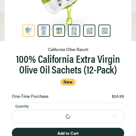
Product Image 1 of 6
California Olive Ranch
100% California Extra Virgin
Olive Oil Sachets (12-Pack)
New
Select
One-Time Purchase
$24.99
Purchase
Option
Quantity
Add to Cart