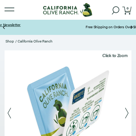
0
Free Shipping on Orders Over $85
Page 2 of 3
Shop
/
California Olive Ranch
Click to zoom
Click to Zoom