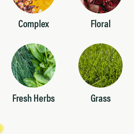
Complex
Floral
Fresh Herbs
Grass