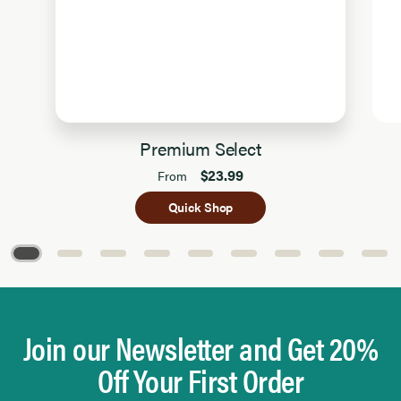
Premium Select
$23.99
From
Quick Shop
Page 1 of 9
Join our Newsletter and Get 20%
Off Your First Order