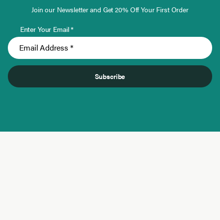
Join our Newsletter and Get 20% Off Your First Order
Enter Your Email *
Subscribe