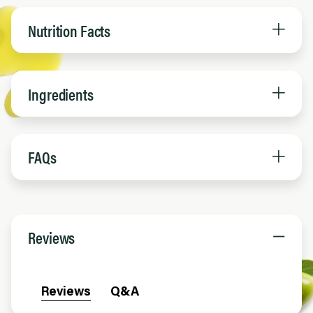
Nutrition Facts
Ingredients
FAQs
Reviews
Reviews
Q&A