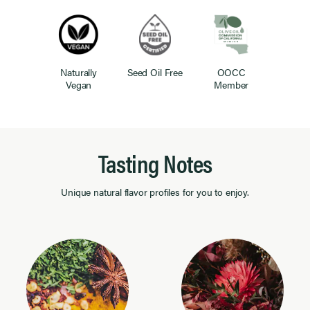
Naturally
Seed Oil Free
OOCC
Vegan
Member
Tasting Notes
Unique natural flavor profiles for you to enjoy.