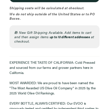
Shipping costs will be calculated at checkout.
We do not ship outside of the United States or to PO
Boxes.
🎁
New Gift Shipping Available. Add items to cart
and then assign items
up to 10 different addresses
at
checkout.
EXPERIENCE THE TASTE OF CALIFORNIA: Cold Pressed
and sourced from our farms and grower partners here in
California.
MOST AWARDED: We are proud to have been named the
"The Most Awarded US Olive Oil Company" in 2025 by the
2025 World Olive Oil Rankings.
EVERY BOTTLE, ALWAYS CERTIFIED: Our EVOO is
rigorously tested and certified by independent third parties to