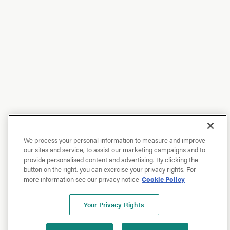
We process your personal information to measure and improve
our sites and service, to assist our marketing campaigns and to
provide personalised content and advertising. By clicking the
button on the right, you can exercise your privacy rights. For
more information see our privacy notice
Cookie Policy
Your Privacy Rights