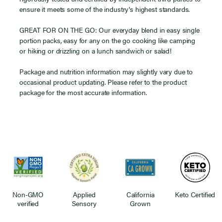
ensure it meets some of the industry's highest standards.
GREAT FOR ON THE GO: Our everyday blend in easy single
portion packs, easy for any on the go cooking like camping
or hiking or drizzling on a lunch sandwich or salad!
Package and nutrition information may slightly vary due to
occasional product updating. Please refer to the product
package for the most accurate information.
Non-GMO
Applied
California
Keto Certified
verified
Sensory
Grown