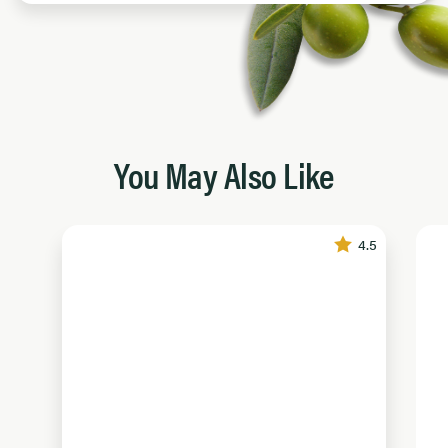
You May Also Like
4.5