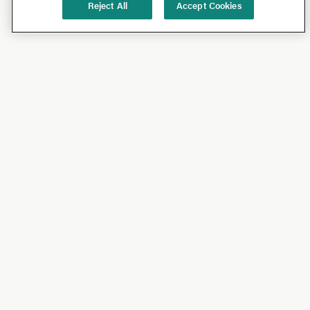
Reject All
Accept Cookies
Shop
Shop All
California Olive Ranch
Lucini
Bundles
Subscriptions