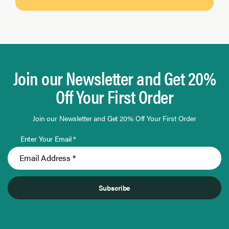
Join our Newsletter and Get 20%
Off Your First Order
Join our Newsletter and Get 20% Off Your First Order
Enter Your Email *
Subscribe