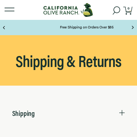
0
Free Shipping on Orders Over $85
Page 2 of 3
Shipping & Returns
Shipping