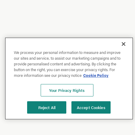
We process your personal information to measure and improve
our sites and service, to assist our marketing campaigns and to
provide personalised content and advertising. By clicking the
button on the right, you can exercise your privacy rights. For
more information see our privacy notice
Cookie Policy
Your Privacy Rights
Reject All
Accept Cookies