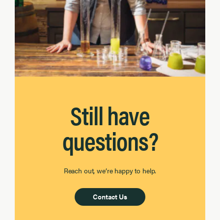
Still have
questions?
Reach out, we’re happy to help.
Contact Us