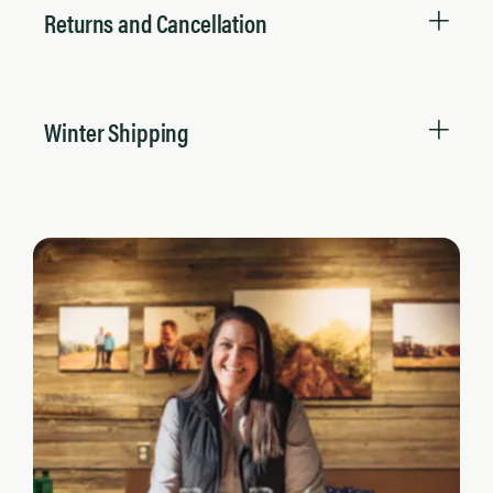
Returns and Cancellation
Winter Shipping