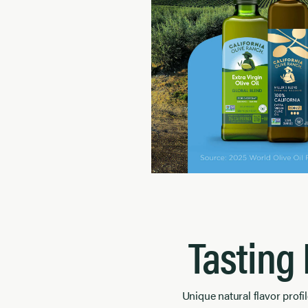
Tasting
Unique natural flavor profil