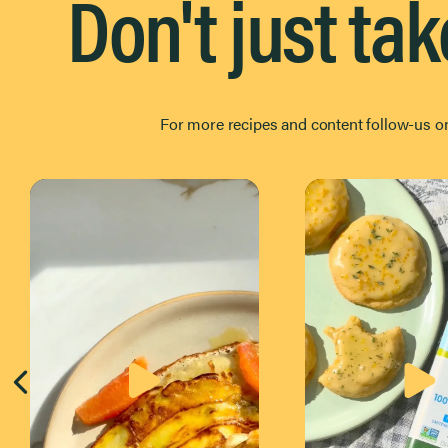
Don't just tak
For more recipes and content follow-us 