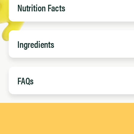
Nutrition Facts
Ingredients
FAQs