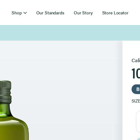
Shop
Our Standards
Our Story
Store Locator
Free Shipping on Orders Over $85
Cal
1
B
SIZ