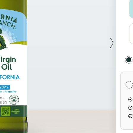
Sel
Pur
Opt