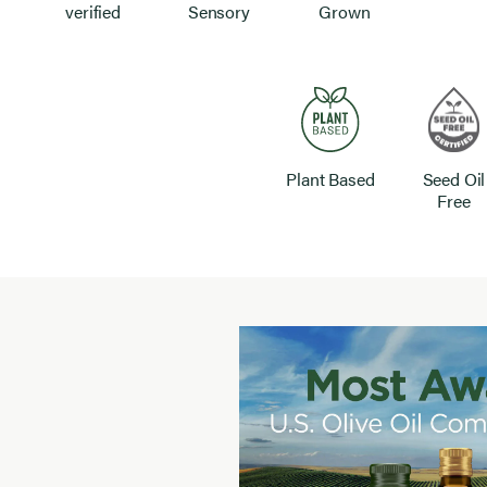
verified
Sensory
Grown
Plant Based
Seed Oil
Free