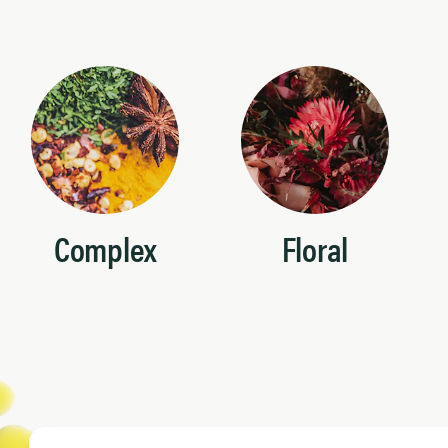
Complex
Floral