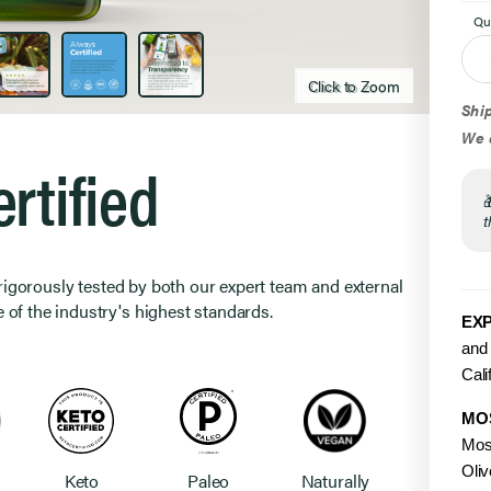
Qu
Click to Zoom
Click to zoom
Ship
We d
rtified
t
 rigorously tested by both our expert team and external
 of the industry's highest standards.
EXP
and 
Cali
MO
Mos
Oliv
Keto
Paleo
Naturally