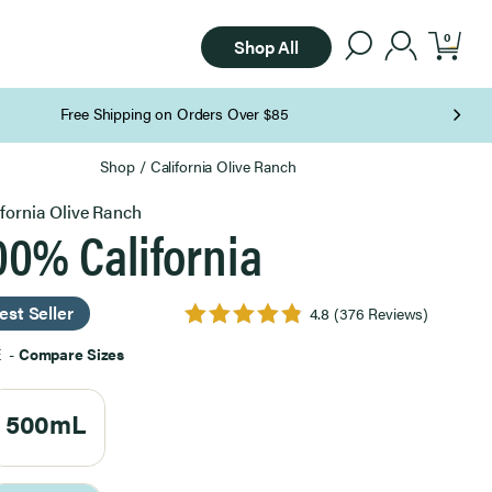
0
Shop All
Shop
/
California Olive Ranch
ifornia Olive Ranch
00% California
est Seller
4.8
(376 Reviews)
E
-
Compare Sizes
500mL