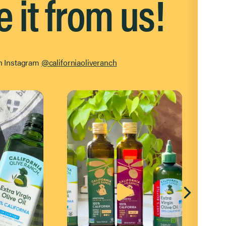
e it from us!
on Instagram
@californiaoliveranch