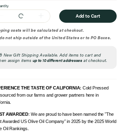
antity
Add to Cart
ping costs will be calculated at checkout.
o not ship outside of the United States or to PO Boxes.
🎁
New Gift Shipping Available. Add items to cart and
hen assign items
up to 10 different addresses
at checkout.
ERIENCE THE TAS
TE OF CALIFORNIA:
Cold Pressed
sourced from our farms and grower partners here in
fornia.
ST AWARDED
: We are proud to have been named the "The
t Awarded US Olive Oil Company" in 2025 by the 2025 World
e Oil Rankings.