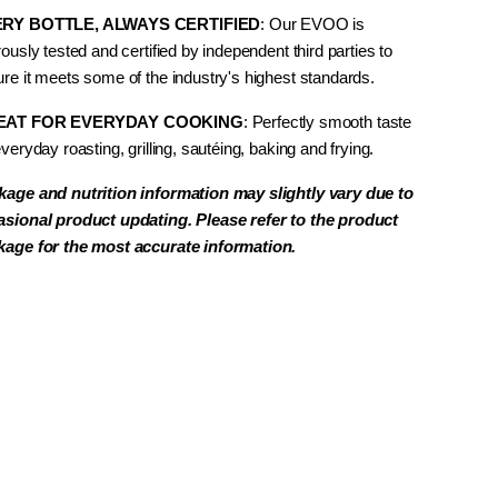
RY BOTTLE, ALWAYS CERTIFIED
: Our EVOO is
rously tested and certified by independent third parties to
re it meets some of the industry's highest standards.
EAT FOR EVERYDAY COOKING
: Perfectly smooth taste
everyday
roasting, grilling, sautéing, baking and frying.
kage and nutrition information may slightly vary due to
asional product updating. Please refer to the product
kage for the most accurate information.