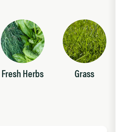
Fresh Herbs
Grass