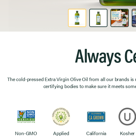
Product Image 1 of 6
Always Ce
The cold-pressed Extra Virgin Olive Oil from all our brands is
certifying bodies to make sure it meets some
Non-GMO
Applied
California
Kosher