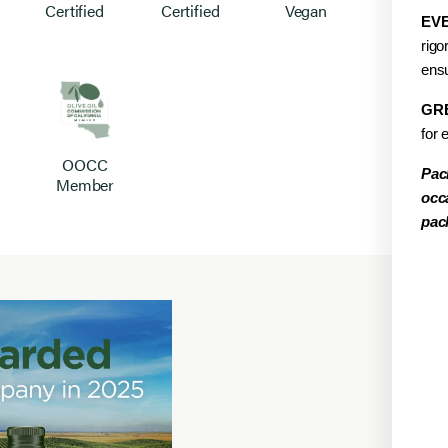
Certified
Certified
Vegan
EVE
rigo
ensu
GR
for 
OOCC
Pac
Member
occ
pac