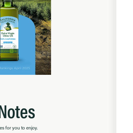
 Notes
es for you to enjoy.