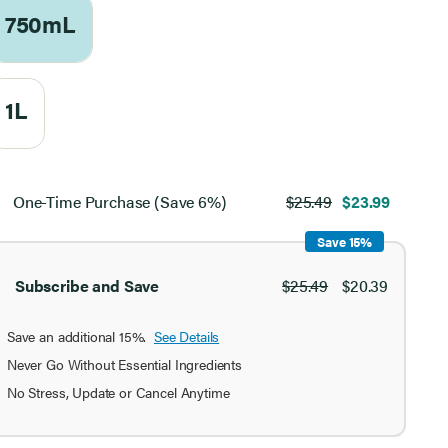
750mL
1L
ect
chase
One-Time Purchase (Save 6%)
$25.49
$23.99
ion
Save 15%
Subscribe and Save
$25.49
$20.39
Save an additional 15%.
See Details
Never Go Without Essential Ingredients
No Stress, Update or Cancel Anytime