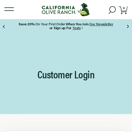
0
Save 20%
On Your First Order
When You Join
Our Newsletter
or Sign up For
Texts
!
Page 1 of 3
Customer Login