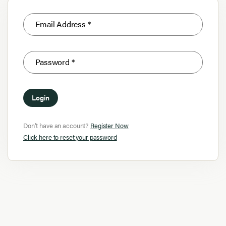
Login
Don't have an account?
Register Now
Click here to reset your password