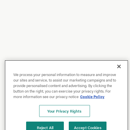
We process your personal information to measure and improve
our sites and service, to assist our marketing campaigns and to
provide personalised content and advertising. By clicking the
button on the right, you can exercise your privacy rights. For
more information see our privacy notice
Cookie Policy
Your Privacy Rights
Reject All
Accept Cookies