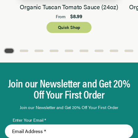
Organic Tuscan Tomato Sauce (24oz)
Org
$8.99
From
Quick Shop
Page 1 of 9
Join our Newsletter and Get 20%
Off Your First Order
Join our Newsletter and Get 20% Off Your First Order
Enter Your Email *