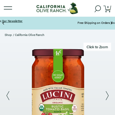
0
Free Shipping on Orders Over $85
Page 2 of 3
Shop
/
California Olive Ranch
Click to zoom
Click to Zoom