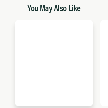
You May Also Like