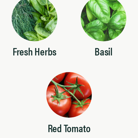
Fresh Herbs
Basil
Red Tomato