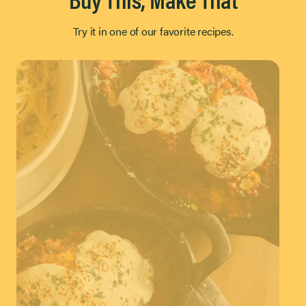
Try it in one of our favorite recipes.