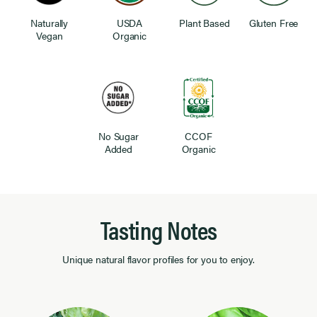
Naturally
USDA
Plant Based
Gluten Free
Vegan
Organic
No Sugar
CCOF
Added
Organic
Tasting Notes
Unique natural flavor profiles for you to enjoy.