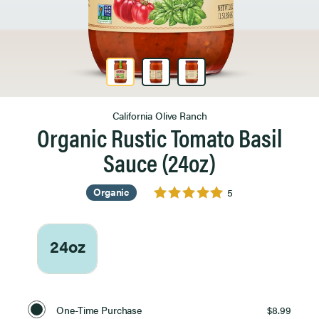
Product Image 1 of 3
California Olive Ranch
Organic Rustic Tomato Basil
Sauce (24oz)
Organic
5
24oz
Select
Purchase
One-Time Purchase
$8.99
Option