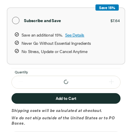
Save 15%
Subscribe and Save
$7.64
Save an additional 15%.
See Details
Never Go Without Essential Ingredients
No Stress, Update or Cancel Anytime
Quantity
Add to Cart
Shipping costs will be calculated at checkout.
We do not ship outside of the United States or to PO
Boxes.