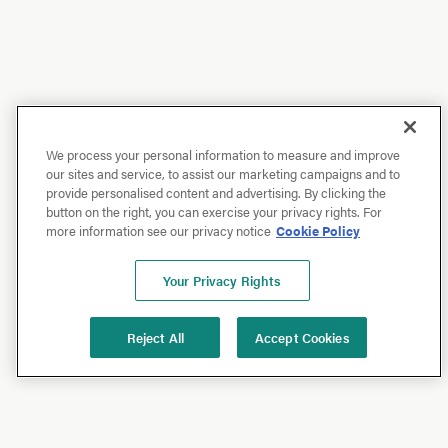
We process your personal information to measure and improve
our sites and service, to assist our marketing campaigns and to
provide personalised content and advertising. By clicking the
button on the right, you can exercise your privacy rights. For
more information see our privacy notice
Cookie Policy
Your Privacy Rights
Reject All
Accept Cookies