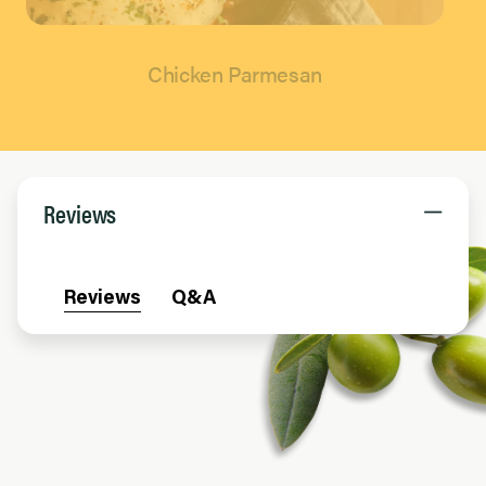
Chicken Parmesan
Page 1 of 1
Reviews
Reviews
Q&A