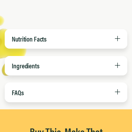
Nutrition Facts
Ingredients
FAQs
Buy This, Make That