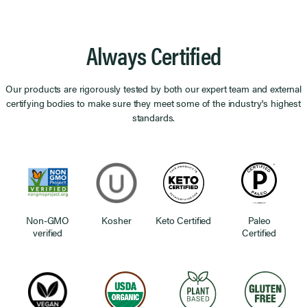
Always Certified
Our products are rigorously tested by both our expert team and external
certifying bodies to make sure they meet some of the industry's highest
standards.
Non-GMO
Kosher
Keto Certified
Paleo
verified
Certified