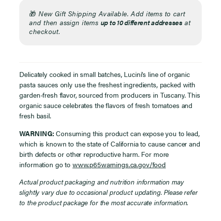
🎁
New Gift Shipping Available. Add items to cart
and then assign items
up to 10 different addresses
at
checkout.
Delicately cooked in small batches, Lucini’s line of organic
pasta sauces only use the freshest ingredients, packed with
garden-fresh flavor, sourced from producers in Tuscany.
T
his
organic sauce celebrates the flavors of fresh tomatoes and
fresh basil.
WARNING:
Consuming this product can expose you to lead,
which is known to the state of California to cause cancer and
birth defects or other reproductive harm. For more
information go to
www.p65warnings.ca.gov/food
Actual product packaging and nutrition information may
slightly vary due to occasional product updating. Please refer
to the product package for the most accurate information.